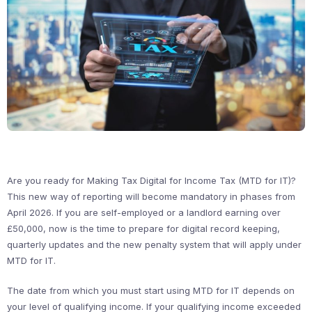
Are you ready for Making Tax Digital for Income Tax (MTD for IT)?
This new way of reporting will become mandatory in phases from
April 2026. If you are self-employed or a landlord earning over
£50,000, now is the time to prepare for digital record keeping,
quarterly updates and the new penalty system that will apply under
MTD for IT.
The date from which you must start using MTD for IT depends on
your level of qualifying income. If your qualifying income exceeded