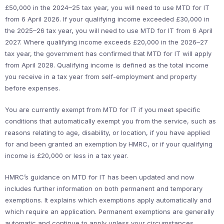
£50,000 in the 2024–25 tax year, you will need to use MTD for IT
from 6 April 2026. If your qualifying income exceeded £30,000 in
the 2025–26 tax year, you will need to use MTD for IT from 6 April
2027. Where qualifying income exceeds £20,000 in the 2026–27
tax year, the government has confirmed that MTD for IT will apply
from April 2028. Qualifying income is defined as the total income
you receive in a tax year from self-employment and property
before expenses.
You are currently exempt from MTD for IT if you meet specific
conditions that automatically exempt you from the service, such as
reasons relating to age, disability, or location, if you have applied
for and been granted an exemption by HMRC, or if your qualifying
income is £20,000 or less in a tax year.
HMRC’s guidance on MTD for IT has been updated and now
includes further information on both permanent and temporary
exemptions. It explains which exemptions apply automatically and
which require an application. Permanent exemptions are generally
automatic and continue to apply unless your circumstances