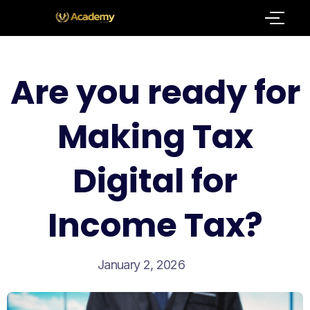
Are you ready for
Making Tax
Digital for
Income Tax?
January 2, 2026