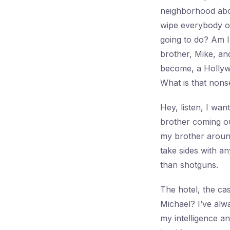
neighborhood about
wipe everybody o
going to do? Am I
brother, Mike, an
become, a Hollyw
What is that nons
Hey, listen, I wa
brother coming out
my brother around
take sides with a
than shotguns.
The hotel, the ca
Michael? I’ve alwa
my intelligence a