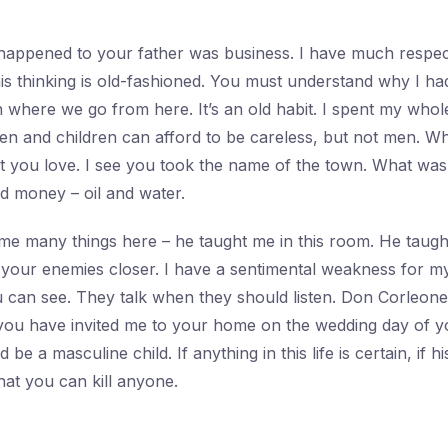
happened to your father was business. I have much respect
his thinking is old-fashioned. You must understand why I ha
 where we go from here. It’s an old habit. I spent my whole 
en and children can afford to be careless, but not men. 
 you love. I see you took the name of the town. What was 
d money – oil and water.
me many things here – he taught me in this room. He taug
t your enemies closer. I have a sentimental weakness for my
u can see. They talk when they should listen. Don Corleon
 you have invited me to your home on the wedding day of 
ld be a masculine child. If anything in this life is certain, if 
that you can kill anyone.