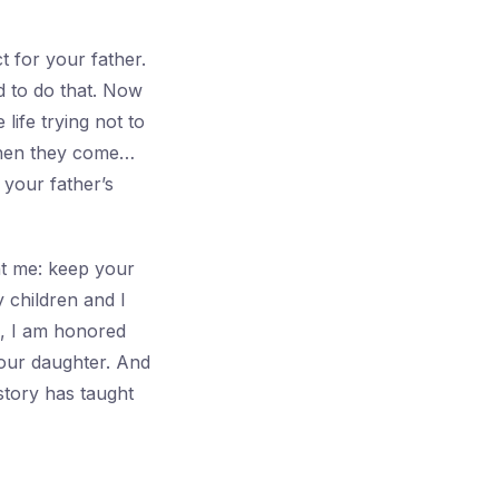
 for your father.
d to do that. Now
life trying not to
When they come…
your father’s
ht me: keep your
 children and I
e, I am honored
your daughter. And
history has taught