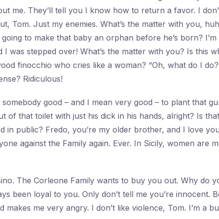
 me. They’ll tell you I know how to return a favor. I don’t
ut, Tom. Just my enemies. What’s the matter with you, hu
 going to make that baby an orphan before he’s born? I’m
d I was stepped over! What’s the matter with you? Is this w
ood finocchio who cries like a woman? “Oh, what do I do?
ense? Ridiculous!
nt somebody good – and I mean very good – to plant that gu
 of that toilet with just his dick in his hands, alright? Is t
 in public? Fredo, you’re my older brother, and I love you
nyone against the Family again. Ever. In Sicily, women are
sino. The Corleone Family wants to buy you out. Why do y
ys been loyal to you. Only don’t tell me you’re innocent. Be
nd makes me very angry. I don’t like violence, Tom. I’m a 