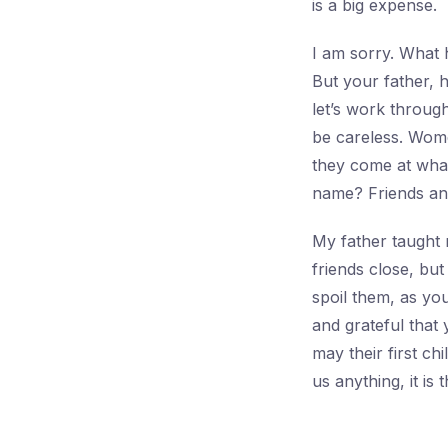
is a big expense.
I am sorry. What 
But your father, 
let’s work through
be careless. Wom
they come at what
name? Friends an
My father taught 
friends close, bu
spoil them, as yo
and grateful that
may their first chi
us anything, it is 