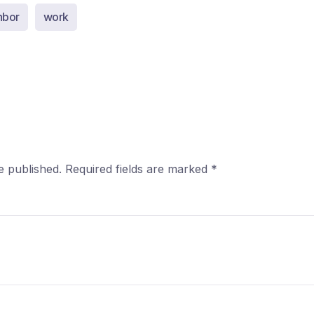
hbor
work
e published.
Required fields are marked
*