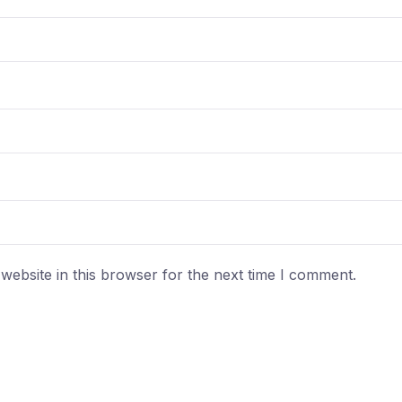
ebsite in this browser for the next time I comment.