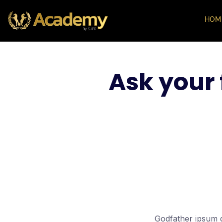
HOM
Ask your 
Godfather ipsum do