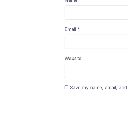
Name
*
Email
*
Website
Save my name, email, and w