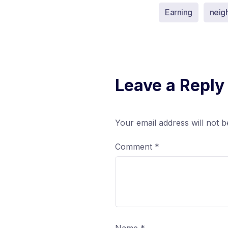
Earning
neig
Leave a Reply
Your email address will not b
Comment
*