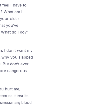
 feel I have to
h? What am I
 your older
hat you’ve
 What do I do?”
n. I don’t want my
hat why you slapped
. But don’t ever
 more dangerous
ou hurt me,
cause it insults
businessman; blood