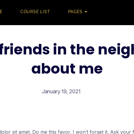
E
COURSE LIST
PAGES
friends in the ne
about me
January 19, 2021
lor sit amet. Do me this favor. I won’t forget it. Ask your f