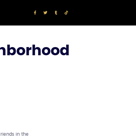
ighborhood
riends in the