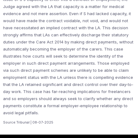
Judge agreed with the LA that capacity is a matter for medical
evidence and not mere assertion. Even if S had lacked capacity, it
would have made the contract voidable, not void, and would not
have necessitated an implied contract with the LA. This decision
strongly affirms that LAs can effectively discharge their statutory
duties under the Care Act 2014 by making direct payments, without
automatically becoming the employer of the carers. This case
illustrates how courts will seek to determine the identity of the
employer in such direct payment arrangements. Those employed
via such direct payment schemes are unlikely to be able to claim
employment status with the LA unless there is compelling evidence
that the LA retained significant and direct control over their day-to-
day work. This case has far-reaching implications for freelancers
and so employers should always seek to clarify whether any direct
payments constitute a formal employer-employee relationship to
avoid legal pitfalls.
Source:Tribunal | 08-07-2025