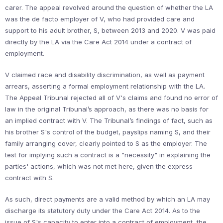
carer. The appeal revolved around the question of whether the LA
was the de facto employer of V, who had provided care and
support to his adult brother, S, between 2013 and 2020. V was paid
directly by the LA via the Care Act 2014 under a contract of
employment.
V claimed race and disability discrimination, as well as payment
arrears, asserting a formal employment relationship with the LA.
The Appeal Tribunal rejected all of V's claims and found no error of
law in the original Tribunal’s approach, as there was no basis for
an implied contract with V. The Tribunal’s findings of fact, such as
his brother S's control of the budget, payslips naming S, and their
family arranging cover, clearly pointed to S as the employer. The
test for implying such a contract is a "necessity" in explaining the
parties' actions, which was not met here, given the express
contract with S.
As such, direct payments are a valid method by which an LA may
discharge its statutory duty under the Care Act 2014. As to the
issue of S's capacity to enter into a contract of employment, the