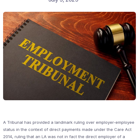
A Tribunal has provided a landmark ruling over employer-employee
status in the context of direct payments made under the Care Act
2014, ruling that an LA was not in fact the direct employer of a