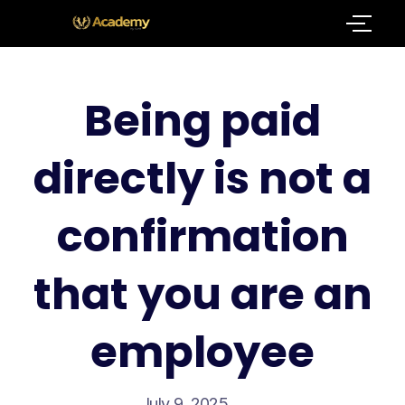
Being paid
directly is not a
confirmation
that you are an
employee
July 9, 2025