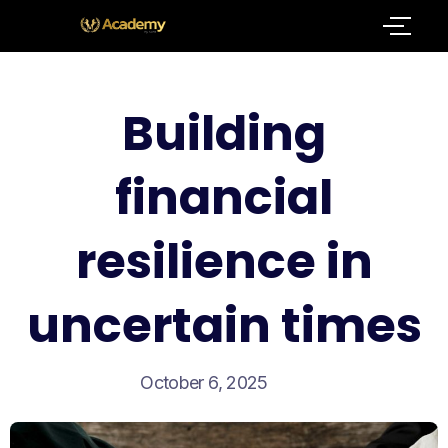
Building
financial
resilience in
uncertain times
October 6, 2025