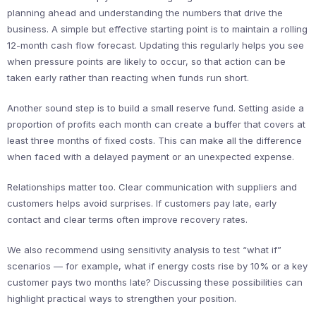
planning ahead and understanding the numbers that drive the
business. A simple but effective starting point is to maintain a rolling
12-month cash flow forecast. Updating this regularly helps you see
when pressure points are likely to occur, so that action can be
taken early rather than reacting when funds run short.
Another sound step is to build a small reserve fund. Setting aside a
proportion of profits each month can create a buffer that covers at
least three months of fixed costs. This can make all the difference
when faced with a delayed payment or an unexpected expense.
Relationships matter too. Clear communication with suppliers and
customers helps avoid surprises. If customers pay late, early
contact and clear terms often improve recovery rates.
We also recommend using sensitivity analysis to test “what if”
scenarios — for example, what if energy costs rise by 10% or a key
customer pays two months late? Discussing these possibilities can
highlight practical ways to strengthen your position.