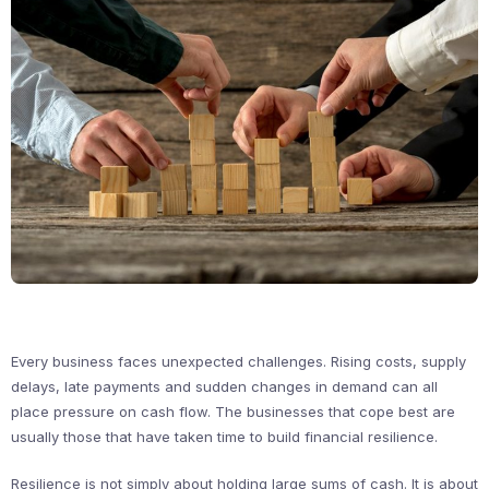
Every business faces unexpected challenges. Rising costs, supply
delays, late payments and sudden changes in demand can all
place pressure on cash flow. The businesses that cope best are
usually those that have taken time to build financial resilience.
Resilience is not simply about holding large sums of cash. It is about