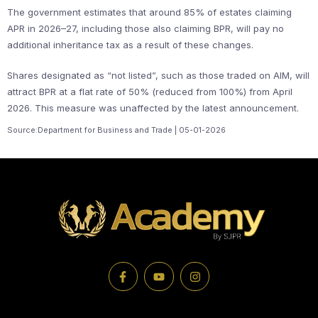
The government estimates that around 85% of estates claiming
APR in 2026–27, including those also claiming BPR, will pay no
additional inheritance tax as a result of these changes.
Shares designated as “not listed”, such as those traded on AIM, will
attract BPR at a flat rate of 50% (reduced from 100%) from April
2026. This measure was unaffected by the latest announcement.
Source:Department for Business and Trade | 05-01-2026