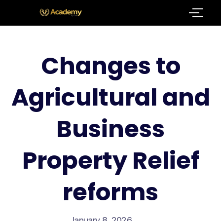
Changes to
Agricultural and
Business
Property Relief
reforms
January 8, 2026