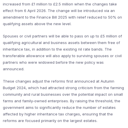
increased from £1 million to £2.5 million when the changes take
effect from 6 April 2026. The change will be introduced via an
amendment to the Finance Bill 2025 with relief reduced to 50% on
qualifying assets above the new level.
Spouses or civil partners will be able to pass on up to £5 million of
qualifying agricultural and business assets between them free of
inheritance tax, in addition to the existing nil rate bands. The
transferable allowance will also apply to surviving spouses or civil
partners who were widowed before the new policy was
announced.
These changes adjust the reforms first announced at Autumn
Budget 2024, which had attracted strong criticism from the farming
community and rural businesses over the potential impact on small
farms and family-owned enterprises. By raising the threshold, the
government aims to significantly reduce the number of estates
affected by higher inheritance tax charges, ensuring that the
reforms are focused primarily on the largest estates.