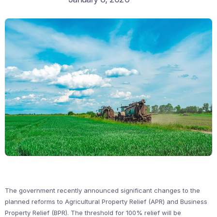
The government recently announced significant changes to the
planned reforms to Agricultural Property Relief (APR) and Business
Property Relief (BPR). The threshold for 100% relief will be