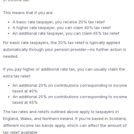
This means that if you are:
A basic rate taxpayer, you receive 20% tax relief
A higher rate taxpayer, you can claim 40% tax relief
An additional rate taxpayer, you can claim 45% tax relief
For basic rate taxpayers, the 20% tax relief is typically applied
automatically through your pension provider—no further action is
needed.
If you pay higher or additional rate tax, you can usually claim the
extra tax relief.
An additional 20% on contributions corresponding to income
taxed at 40%
An additional 25% on contributions corresponding to income
taxed at 45%
The tax rates and reliefs outlined above apply to taxpayers in
England, Wales, and Northern Ireland. If you're based in Scotland,
different income tax bands apply, which can affect the amount of
tax relief available.