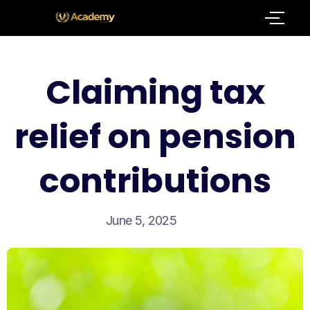
Claiming tax
relief on pension
contributions
June 5, 2025