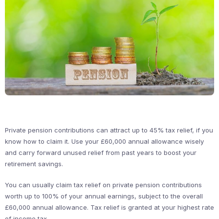
Private pension contributions can attract up to 45% tax relief, if you
know how to claim it. Use your £60,000 annual allowance wisely
and carry forward unused relief from past years to boost your
retirement savings.
You can usually claim tax relief on private pension contributions
worth up to 100% of your annual earnings, subject to the overall
£60,000 annual allowance. Tax relief is granted at your highest rate
of income tax.