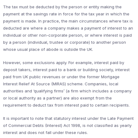
The tax must be deducted by the person or entity making the
payment at the savings rate in force for the tax year in which the
payment is made. In practice, the main circumstances where tax is
deducted are where a company makes a payment of interest to an
individual or other non-corporate person, or where interest is paid
by a person (individual, trustee or corporate) to another person
whose usual place of abode is outside the UK.
However, some exclusions apply. For example, interest paid by
deposit takers, interest paid to a bank or building society, interest
paid from UK public revenues or under the former Mortgage
Interest Relief At Source (MIRAS) scheme. Companies, local
authorities and ‘qualifying firms’ (a firm which includes a company
or local authority as a partner) are also exempt from the
requirement to deduct tax from interest paid to certain recipients.
It is important to note that statutory interest under the Late Payment
of Commercial Debts (Interest) Act 1998, is not classified as yearly
interest and does not fall under these rules.