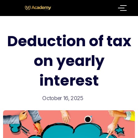
Deduction of tax
on yearly
interest
October 16, 2025