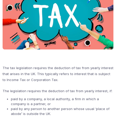
The tax legislation requires the deduction of tax from yearly interest
that arises in the UK. This typically refers to interest that is subject
to Income Tax or Corporation Tax.
The legislation requires the deduction of tax from yearly interest, if:
paid by a company, a local authority, a firm in which a
company is a partner, or
paid by any person to another person whose usual ‘place of
abode’ is outside the UK.