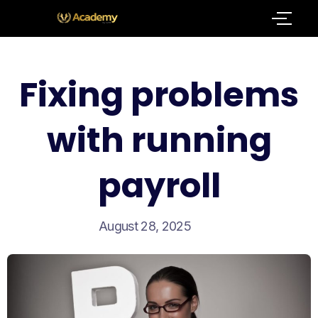
Fixing problems
with running
payroll
August 28, 2025