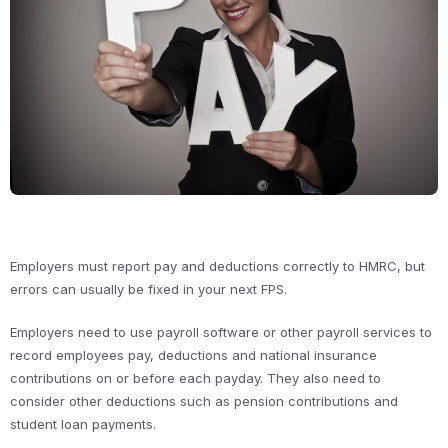
Employers must report pay and deductions correctly to HMRC, but
errors can usually be fixed in your next FPS.
Employers need to use payroll software or other payroll services to
record employees pay, deductions and national insurance
contributions on or before each payday. They also need to
consider other deductions such as pension contributions and
student loan payments.