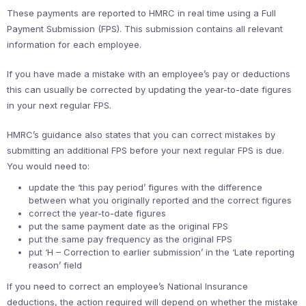
These payments are reported to HMRC in real time using a Full
Payment Submission (FPS). This submission contains all relevant
information for each employee.
If you have made a mistake with an employee’s pay or deductions
this can usually be corrected by updating the year-to-date figures
in your next regular FPS.
HMRC’s guidance also states that you can correct mistakes by
submitting an additional FPS before your next regular FPS is due.
You would need to:
update the ‘this pay period’ figures with the difference
between what you originally reported and the correct figures
correct the year-to-date figures
put the same payment date as the original FPS
put the same pay frequency as the original FPS
put ‘H – Correction to earlier submission’ in the ‘Late reporting
reason’ field
If you need to correct an employee’s National Insurance
deductions, the action required will depend on whether the mistake