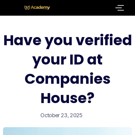
Have you verified
your ID at
Companies
House?
October 23, 2025