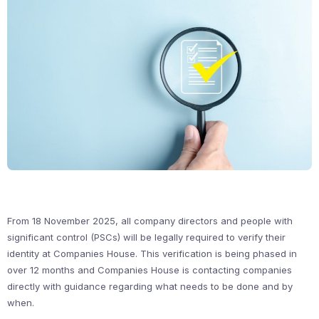
From 18 November 2025, all company directors and people with
significant control (PSCs) will be legally required to verify their
identity at Companies House. This verification is being phased in
over 12 months and Companies House is contacting companies
directly with guidance regarding what needs to be done and by
when.