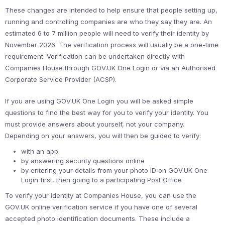
These changes are intended to help ensure that people setting up,
running and controlling companies are who they say they are. An
estimated 6 to 7 million people will need to verify their identity by
November 2026. The verification process will usually be a one-time
requirement. Verification can be undertaken directly with
Companies House through GOV.UK One Login or via an Authorised
Corporate Service Provider (ACSP).
If you are using GOV.UK One Login you will be asked simple
questions to find the best way for you to verify your identity. You
must provide answers about yourself, not your company.
Depending on your answers, you will then be guided to verify:
with an app
by answering security questions online
by entering your details from your photo ID on GOV.UK One
Login first, then going to a participating Post Office
To verify your identity at Companies House, you can use the
GOV.UK online verification service if you have one of several
accepted photo identification documents. These include a