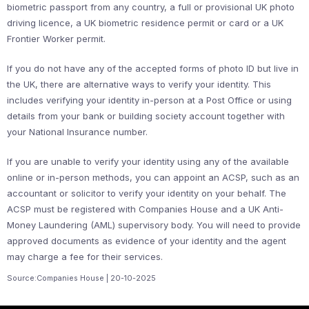
biometric passport from any country, a full or provisional UK photo
driving licence, a UK biometric residence permit or card or a UK
Frontier Worker permit.
If you do not have any of the accepted forms of photo ID but live in
the UK, there are alternative ways to verify your identity. This
includes verifying your identity in-person at a Post Office or using
details from your bank or building society account together with
your National Insurance number.
If you are unable to verify your identity using any of the available
online or in-person methods, you can appoint an ACSP, such as an
accountant or solicitor to verify your identity on your behalf. The
ACSP must be registered with Companies House and a UK Anti-
Money Laundering (AML) supervisory body. You will need to provide
approved documents as evidence of your identity and the agent
may charge a fee for their services.
Source:Companies House | 20-10-2025