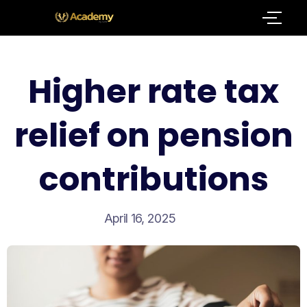
Higher rate tax
relief on pension
contributions
April 16, 2025