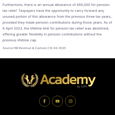
Furthermore, there is an annual allowance of £60,000 for pension
tax relief. Taxpayers have the opportunity to carry forward any
unused portion of this allowance from the previous three tax years,
provided they made pension contributions during those years. As of
6 April 2023, the lifetime limit for pension tax relief was abolished,
offering greater flexibility in pension contributions without the
previous lifetime cap.
Source:HM Revenue & Customs | 14-04-2025