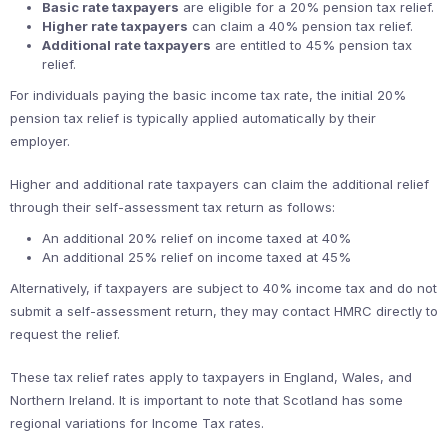
Basic rate taxpayers
are eligible for a 20% pension tax relief.
Higher rate taxpayers
can claim a 40% pension tax relief.
Additional rate taxpayers
are entitled to 45% pension tax
relief.
For individuals paying the basic income tax rate, the initial 20%
pension tax relief is typically applied automatically by their
employer.
Higher and additional rate taxpayers can claim the additional relief
through their self-assessment tax return as follows:
An additional 20% relief on income taxed at 40%
An additional 25% relief on income taxed at 45%
Alternatively, if taxpayers are subject to 40% income tax and do not
submit a self-assessment return, they may contact HMRC directly to
request the relief.
These tax relief rates apply to taxpayers in England, Wales, and
Northern Ireland. It is important to note that Scotland has some
regional variations for Income Tax rates.