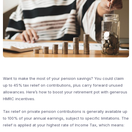
Want to make the most of your pension savings? You could claim
up to 45% tax relief on contributions, plus carry forward unused
allowances. Here’s how to boost your retirement pot with generous
HMRC incentives.
Tax relief on private pension contributions is generally available up
to 100% of your annual earnings, subject to specific limitations. The
relief is applied at your highest rate of Income Tax, which means: