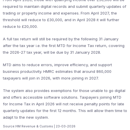
required to maintain digital records and submit quarterly updates of
trading or property income and expenses. From April 2027, the
threshold will reduce to £30,000, and in April 2028 it will further
reduce to £20,000.
A full tax return will still be required by the following 31 January
after the tax year i.e. the first MTD for Income Tax return, covering
the 2026-27 tax year, will be due by 31 January 2028.
MTD aims to reduce errors, improve efficiency, and support
business productivity. HMRC estimates that around 860,000
taxpayers will join in 2026, with more joining in 2027.
The system also provides exemptions for those unable to go digital
and offers accessible software solutions. Taxpayers joining MTD
for Income Tax in April 2026 will not receive penalty points for late
quarterly updates for the first 12 months. This will allow them time to
adapt to the new system.
Source:HM Revenue & Customs | 23-03-2026