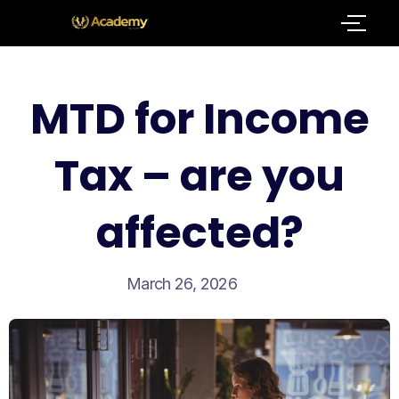
MTD for Income
Tax – are you
affected?
March 26, 2026