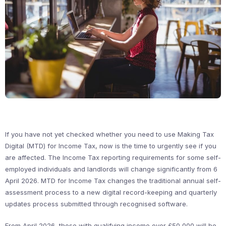
If you have not yet checked whether you need to use Making Tax
Digital (MTD) for Income Tax, now is the time to urgently see if you
are affected. The Income Tax reporting requirements for some self-
employed individuals and landlords will change significantly from 6
April 2026. MTD for Income Tax changes the traditional annual self-
assessment process to a new digital record-keeping and quarterly
updates process submitted through recognised software.
From April 2026, those with qualifying income over £50,000 will be