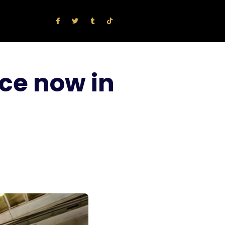
ce now in