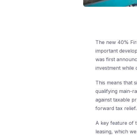
The new 40% Firs
important develop
was first announc
investment while 
This means that s
qualifying main-r
against taxable pr
forward tax relief.
A key feature of t
leasing, which wer