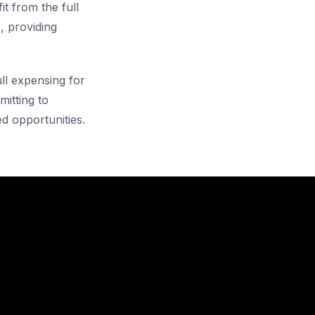
t from the full
, providing
ull expensing for
itting to
ed opportunities.