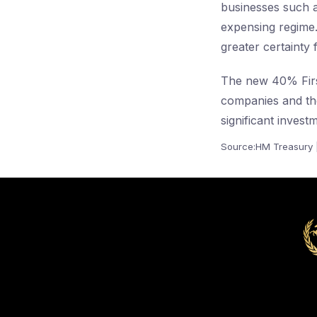
businesses such a
expensing regime
greater certainty 
The new 40% First 
companies and th
significant invest
Source:HM Treasury 