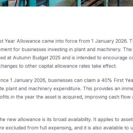
t Year Allowance came into force from 1 January 2026. T
ment for businesses investing in plant and machinery. Th
ed at Autumn Budget 2025 and is intended to encourage co
changes to other capital allowance rates take effect.
ince 1 January 2026, businesses can claim a 40% First Ye
ate plant and machinery expenditure. This provides an imme
ofits in the year the asset is acquired, improving cash flow
he new allowance is its broad availability. It applies to asse
e excluded from full expensing, and it is also available to