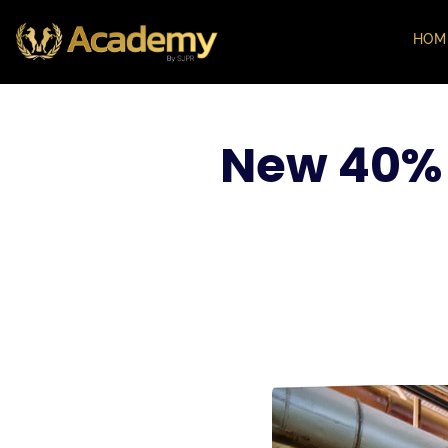
HOM
New 40% 