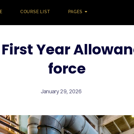
E
COURSE LIST
PAGES
First Year Allowan
force
January 29, 2026