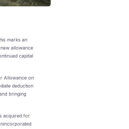
his marks an
e new allowance
ntinued capital
ar Allowance on
diate deduction
 and bringing
ts acquired for
 unincorporated