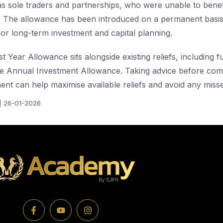
s sole traders and partnerships, who were unable to benefi
. The allowance has been introduced on a permanent basis
for long-term investment and capital planning.
Year Allowance sits alongside existing reliefs, including f
e Annual Investment Allowance. Taking advice before comm
ment can help maximise available reliefs and avoid any miss
| 26-01-2026