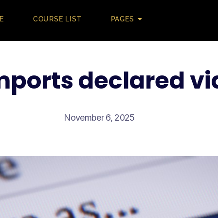
E
COURSE LIST
PAGES
imports declared vi
November 6, 2025