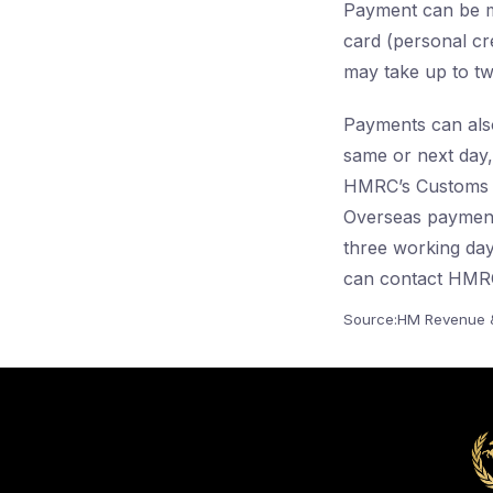
Payment can be ma
card (personal cr
may take up to tw
Payments can als
same or next day
HMRC’s Customs 
Overseas payment
three working days
can contact HMRC
Source:HM Revenue &