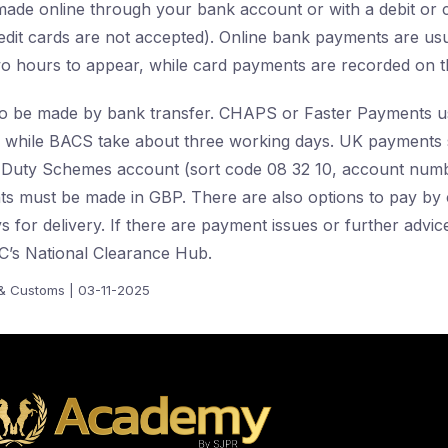
de online through your bank account or with a debit or c
edit cards are not accepted). Online bank payments are usua
o hours to appear, while card payments are recorded on t
o be made by bank transfer. CHAPS or Faster Payments usu
, while BACS take about three working days. UK payments 
Duty Schemes account (sort code 08 32 10, account num
s must be made in GBP. There are also options to pay by 
 for delivery. If there are payment issues or further advice
’s National Clearance Hub.
 Customs | 03-11-2025