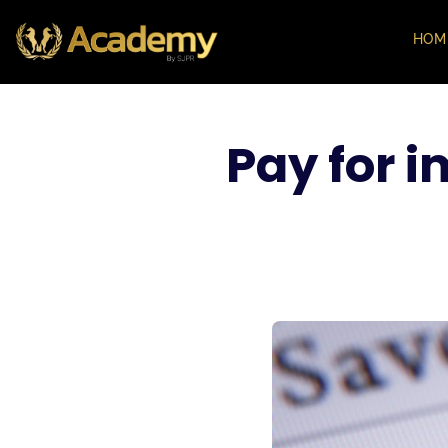
HOM
Pay for 