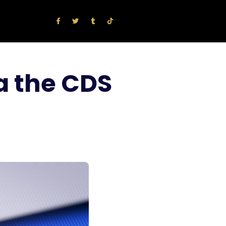
a the CDS