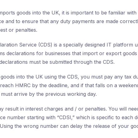
mports goods into the UK, it is important to be familiar wit
ce and to ensure that any duty payments are made correctl
est or penalties.
ration Service (CDS) is a specially designed IT platform u
s declarations for businesses that import or export goods
 declarations must be submitted through the CDS.
goods into the UK using the CDS, you must pay any tax du
each HMRC by the deadline, and if that falls on a weeken
must arrive by the previous working day.
 result in interest charges and / or penalties. You will ne
ce number starting with “CDSI,” which is specific to each de
Using the wrong number can delay the release of your go