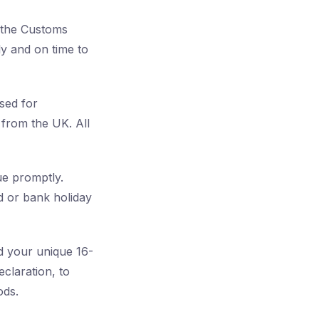
h the Customs
y and on time to
sed for
 from the UK. All
e promptly.
d or bank holiday
ed your unique 16-
claration, to
ods.