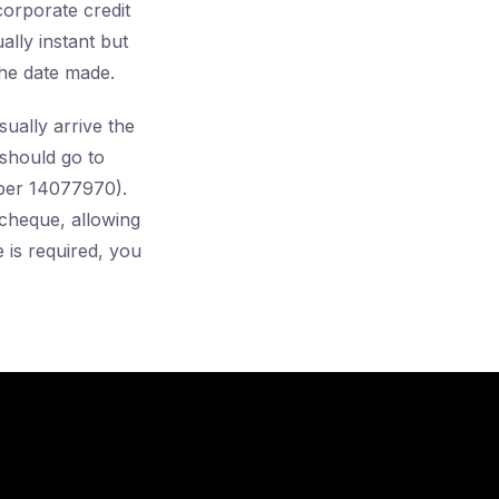
orporate credit
lly instant but
he date made.
ally arrive the
should go to
ber 14077970).
cheque, allowing
 is required, you