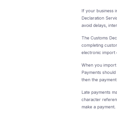
If your business i
Declaration Servi
avoid delays, inter
The Customs Decla
completing custom
electronic import
When you import 
Payments should r
then the payment 
Late payments may
character referen
make a payment. 