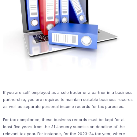
If you are self-employed as a sole trader or a partner in a business
partnership, you are required to maintain suitable business records
as well as separate personal income records for tax purposes.
For tax compliance, these business records must be kept for at
least five years from the 31 January submission deadline of the
relevant tax year. For instance, for the 2023-24 tax year, where