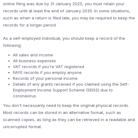
online filing was due by 31 January 2025, you must retain your
records until at least the end of January 2030. In some situations,
such as when a return is filed late, you may be required to keep the
records for a longer period.
As a self-employed individual, you should keep a record of the
following:
All sales and income
All business expenses
VAT records if you're VAT registered
PAYE records if you employ anyone
Records of your personal income
Details of any grants received if you claimed using the Self-
Employment Income Support Scheme (SEISS) due to
coronavirus
You don't necessarily need to keep the original physical records.
Most records can be stored in an alternative format, such as
scanned copies, as long as they can be retrieved in a readable and
uncorrupted format.