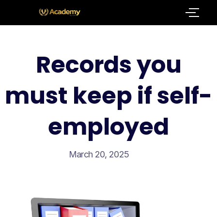
Records you
must keep if self-
employed
March 20, 2025