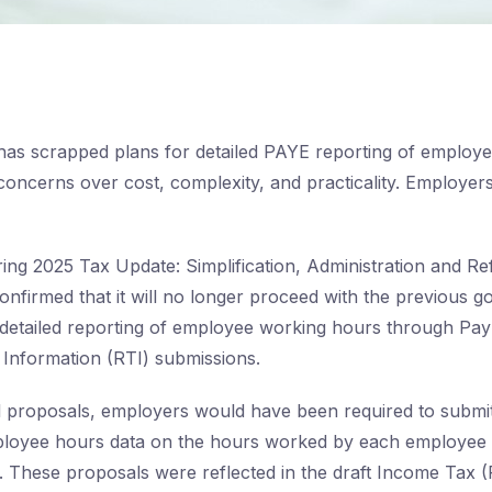
as scrapped plans for detailed PAYE reporting of employ
 concerns over cost, complexity, and practicality. Employers 
ring 2025 Tax Update: Simplification, Administration and 
nfirmed that it will no longer proceed with the previous 
detailed reporting of employee working hours through Pa
 Information (RTI) submissions.
l proposals, employers would have been required to submit 
ployee hours data on the hours worked by each employee 
. These proposals were reflected in the draft Income Tax 