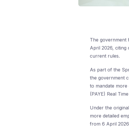
The government h
April 2026, citing
current rules.
As part of the Sp
the government co
to mandate more 
(PAYE) Real Time
Under the origina
more detailed em
from 6 April 2026