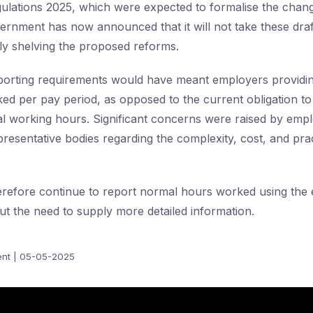
ations 2025, which were expected to formalise the change
rnment has now announced that it will not take these draf
ely shelving the proposed reforms.
orting requirements would have meant employers providing
ed per pay period, as opposed to the current obligation to
 working hours. Significant concerns were raised by empl
resentative bodies regarding the complexity, cost, and prac
erefore continue to report normal hours worked using the e
t the need to supply more detailed information.
nt | 05-05-2025