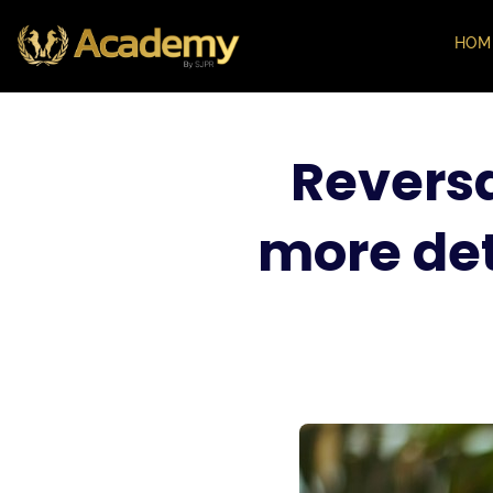
HOM
Reversa
more det