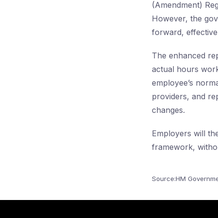
(Amendment) Regul
However, the gove
forward, effectiv
The enhanced rep
actual hours work
employee’s normal
providers, and rep
changes.
Employers will th
framework, withou
Source:HM Governme