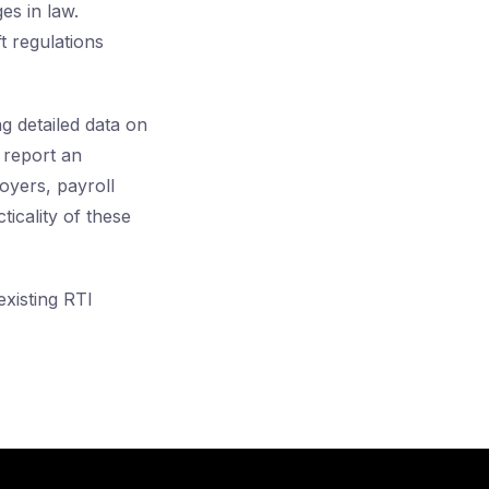
s in law.
t regulations
 detailed data on
 report an
oyers, payroll
ticality of these
xisting RTI