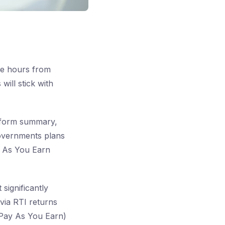
ee hours from
will stick with
Reform summary,
governments plans
y As You Earn
significantly
via RTI returns
(Pay As You Earn)