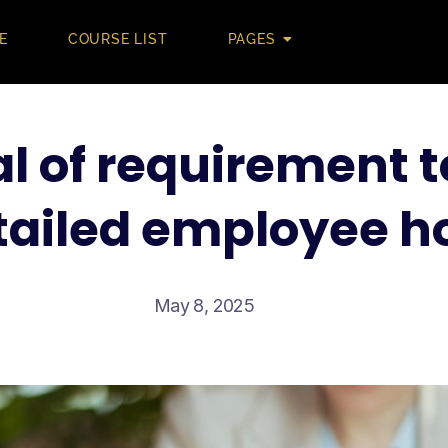
E
COURSE LIST
PAGES
l of requirement t
ailed employee h
May 8, 2025