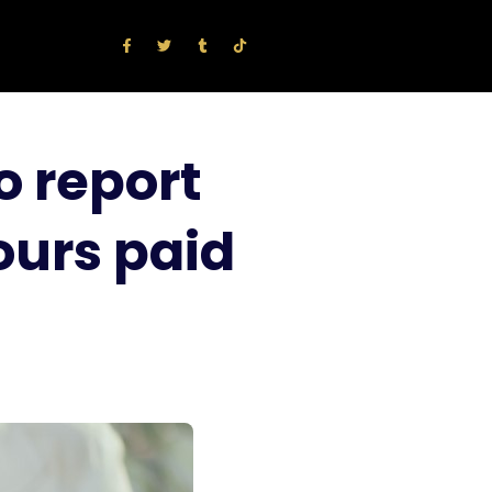
o report
ours paid