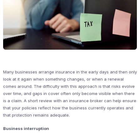
Many businesses arrange insurance in the early days and then only
look at it again when something changes, or when a renewal
comes around. The difficulty with this approach is that risks evolve
over time, and gaps in cover often only become visible when there
is a claim. A short review with an insurance broker can help ensure
that your policies reflect how the business currently operates and
that protection remains adequate.
Business interruption