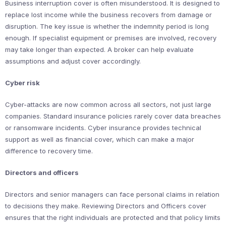
Business interruption cover is often misunderstood. It is designed to
replace lost income while the business recovers from damage or
disruption. The key issue is whether the indemnity period is long
enough. If specialist equipment or premises are involved, recovery
may take longer than expected. A broker can help evaluate
assumptions and adjust cover accordingly.
Cyber risk
Cyber-attacks are now common across all sectors, not just large
companies. Standard insurance policies rarely cover data breaches
or ransomware incidents. Cyber insurance provides technical
support as well as financial cover, which can make a major
difference to recovery time.
Directors and officers
Directors and senior managers can face personal claims in relation
to decisions they make. Reviewing Directors and Officers cover
ensures that the right individuals are protected and that policy limits