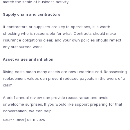
match the scale of business activity.
Supply chain and contractors
If contractors or suppliers are key to operations, it is worth
checking who is responsible for what. Contracts should make
insurance obligations clear, and your own policies should reflect
any outsourced work.
Asset values and inflation
Rising costs mean many assets are now underinsured. Reassessing
replacement values can prevent reduced payouts in the event of a
claim.
A brief annual review can provide reassurance and avoid
unwelcome surprises. If you would like support preparing for that
conversation, we can help.
Source:Other | 02-11-2025