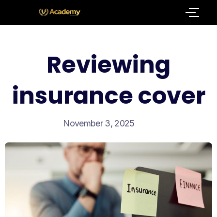
Reviewing
insurance cover
November 3, 2025