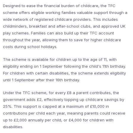
Designed to ease the financial burden of childcare, the TFC
scheme offers eligible working families valuable support through a
wide network of registered childcare providers. This includes
childminders, breakfast and after-school clubs, and approved UK
play schemes. Families can also build up their TFC account
throughout the year, allowing them to save for higher childcare
costs during school holidays.
The scheme is available for children up to the age of 11, with
eligibility ending on 1 September following the child's 11th birthday.
For children with certain disabilities, the scheme extends eligibility
until 1 September after their 16th birthday.
Under the TFC scheme, for every £8 a parent contributes, the
government adds £2, effectively topping up childcare savings by
25%. This support is capped at a maximum of £10,000 in
contributions per child each year, meaning parents could receive
up to £2,000 annually per child, or £4,000 for children with
disabilities.