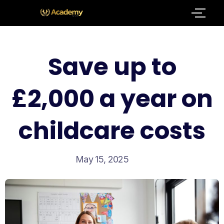
Save up to
£2,000 a year on
childcare costs
May 15, 2025