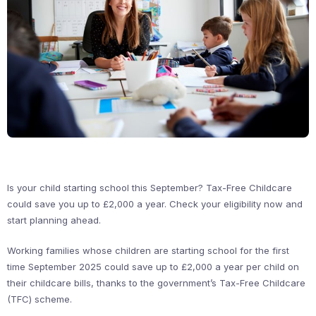
Is your child starting school this September? Tax-Free Childcare
could save you up to £2,000 a year. Check your eligibility now and
start planning ahead.
Working families whose children are starting school for the first
time September 2025 could save up to £2,000 a year per child on
their childcare bills, thanks to the government’s Tax-Free Childcare
(TFC) scheme.