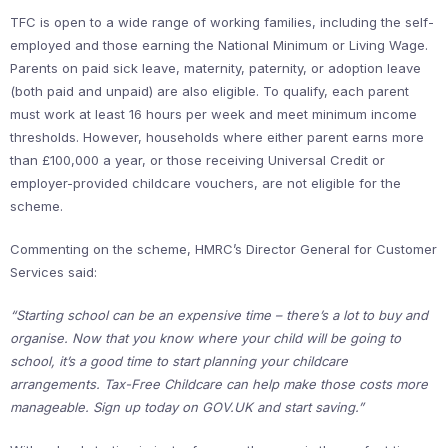
TFC is open to a wide range of working families, including the self-
employed and those earning the National Minimum or Living Wage.
Parents on paid sick leave, maternity, paternity, or adoption leave
(both paid and unpaid) are also eligible. To qualify, each parent
must work at least 16 hours per week and meet minimum income
thresholds. However, households where either parent earns more
than £100,000 a year, or those receiving Universal Credit or
employer-provided childcare vouchers, are not eligible for the
scheme.
Commenting on the scheme, HMRC’s Director General for Customer
Services said:
“Starting school can be an expensive time – there’s a lot to buy and
organise. Now that you know where your child will be going to
school, it’s a good time to start planning your childcare
arrangements. Tax-Free Childcare can help make those costs more
manageable. Sign up today on GOV.UK and start saving.”