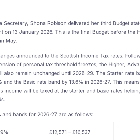
e Secretary, Shona Robison delivered her third Budget sta
nt on 13 January 2026. This is the final Budget before the 
 in May.
anges announced to the Scottish Income Tax rates. Follo
nsion of personal tax threshold freezes, the Higher, Adv
ll also remain unchanged until 2028–29. The Starter rate ba
 and the Basic rate band by 13.6% in 2026-27. This means 
s income will be taxed at the starter and basic rates helpin
s.
s and bands for 2026-27 are as follows:
 19%
£12,571 – £16,537