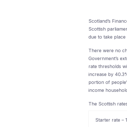
Scotland’s Financ
Scottish parliame
due to take place
There were no ch
Government’s exte
rate thresholds wi
increase by 40.3%
portion of people'
income household
The Scottish rate
Starter rate –