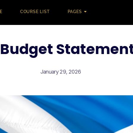
E
COURSE LIST
PAGES
 Budget Statemen
January 29, 2026