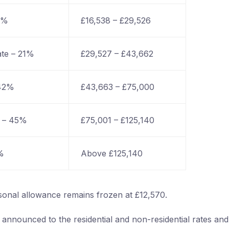
0%
£16,538 – £29,526
ate – 21%
£29,527 – £43,662
 42%
£43,663 – £75,000
e – 45%
£75,001 – £125,140
%
Above £125,140
sonal allowance remains frozen at £12,570.
nnounced to the residential and non-residential rates and