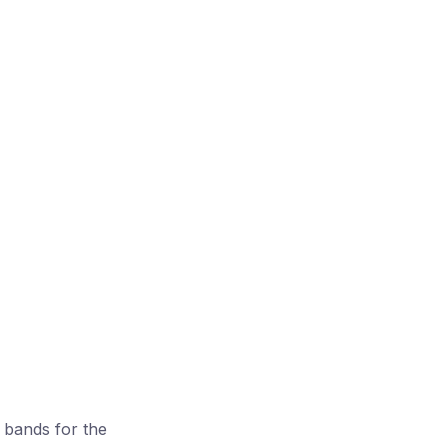
 bands for the