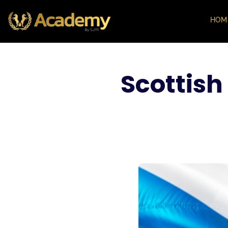
HOM
Scottish