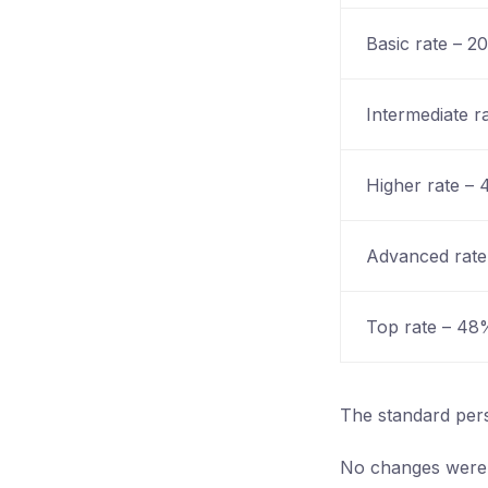
Basic rate – 2
Intermediate r
Higher rate –
Advanced rat
Top rate – 48
The standard per
No changes were a