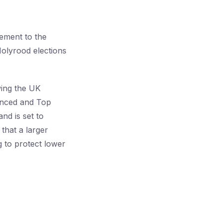
tement to the
Holyrood elections
wing the UK
anced and Top
nd is set to
that a larger
g to protect lower