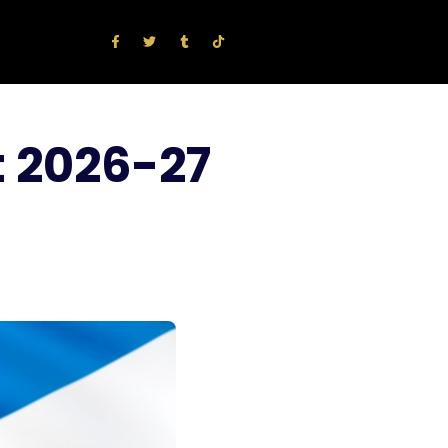
t 2026-27