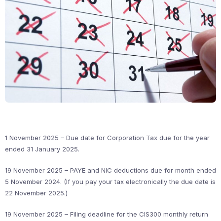
1 November 2025 – Due date for Corporation Tax due for the year
ended 31 January 2025.
19 November 2025 – PAYE and NIC deductions due for month ended
5 November 2024. (If you pay your tax electronically the due date is
22 November 2025.)
19 November 2025 – Filing deadline for the CIS300 monthly return