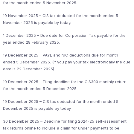
for the month ended 5 November 2025.
19 November 2025 – CIS tax deducted for the month ended 5
November 2025 is payable by today.
1 December 2025 – Due date for Corporation Tax payable for the
year ended 28 February 2025.
19 December 2025 – PAYE and NIC deductions due for month
ended 5 December 2025. (If you pay your tax electronically the due
date is 22 December 2025).
19 December 2025 – Filing deadline for the CIS300 monthly return
for the month ended 5 December 2025.
19 December 2025 – CIS tax deducted for the month ended 5
December 2025 is payable by today.
30 December 2025 – Deadline for filing 2024-25 self-assessment
tax returns online to include a claim for under payments to be