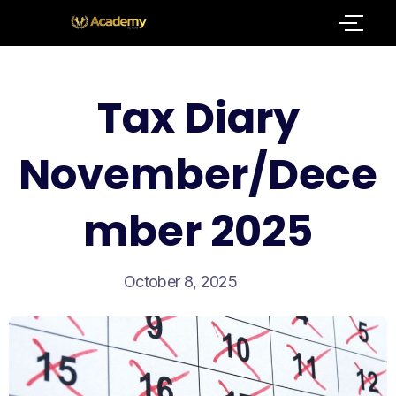
Tax Diary
November/Dece
mber 2025
October 8, 2025