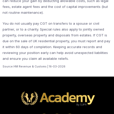
can reduce your gain by deducting allowable costs, such as legal
fees, estate agent fees and the cost of capital improvements (but
not routine maintenance).
You do not usually pay CGT on transfers to a spouse or civil
partner, or to a charity. Special rules also apply to jointly owned
property, overseas property and disposals from estates. If CGT is
due on the sale of UK residential property, you must report and pay
it within 60 days of completion. Keeping accurate records and
reviewing your position early can help avoid unexpected liabilities
and ensure you claim all available reliefs.
Source:HM Revenue & Customs | 16-03-2026