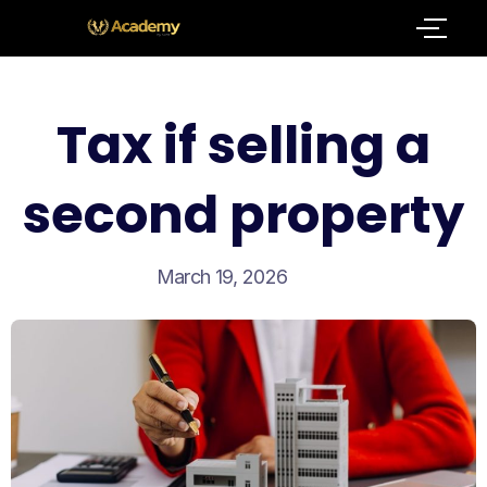
Tax if selling a
second property
March 19, 2026