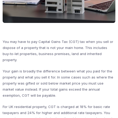
You may have to pay Capital Gains Tax (CGT) tax when you sell or
dispose of a property that is not your main home. This includes
buy-to-let properties, business premises, land and inherited
property.
Your gain is broadly the difference between what you paid for the
property and what you sell it for. In some cases such as where the
property was gifted or sold below market price you must use
market value instead. If your total gains exceed the annual
exemption, CGT will be payable.
For UK residential property, CGT is charged at 18% for basic rate
taxpayers and 24% for higher and additional rate taxpayers. You