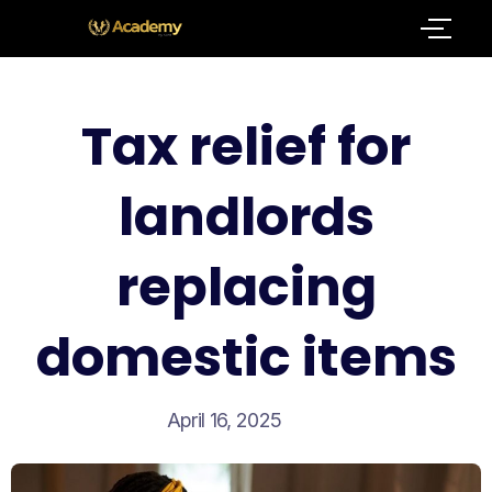
Tax relief for
landlords
replacing
domestic items
April 16, 2025