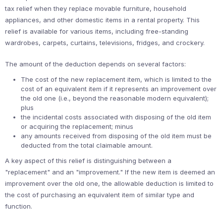
tax relief when they replace movable furniture, household
appliances, and other domestic items in a rental property. This
relief is available for various items, including free-standing
wardrobes, carpets, curtains, televisions, fridges, and crockery.
The amount of the deduction depends on several factors:
The cost of the new replacement item, which is limited to the
cost of an equivalent item if it represents an improvement over
the old one (i.e., beyond the reasonable modern equivalent);
plus
the incidental costs associated with disposing of the old item
or acquiring the replacement; minus
any amounts received from disposing of the old item must be
deducted from the total claimable amount.
A key aspect of this relief is distinguishing between a
"replacement" and an "improvement." If the new item is deemed an
improvement over the old one, the allowable deduction is limited to
the cost of purchasing an equivalent item of similar type and
function.