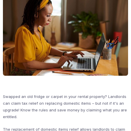
Swapped an old fridge or carpet in your rental property? Landlords
can claim tax relief on replacing domestic items – but not if it's an
upgrade! Know the rules and save money by claiming what you are
entitled.
The replacement of domestic items relief allows landlords to claim