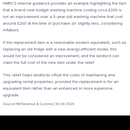
HMRC’s internal guidance provides an example highlighting the fact
that a brand-new budget washing machine costing circa £200 is
not an improvement over a 5-year-old washing machine that cost
around £200 at the time of purchase (or slightly less, considering
inflation).
If the replacement item is a reasonable modern equivalent, such as
replacing an old fridge with a new energy-efficient model, this
would not be considered an improvement, and the landlord can
claim the full cost of the new item under the relief.
This relief helps landlords offset the costs of maintaining and
upgrading rental properties, provided the replacement is for an
equivalent item rather than an enhanced or more expensive
upgrade.
Source:HM Revenue & Customs | 14-04-2025