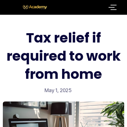
Tax relief if
required to work
from home
May 1, 2025