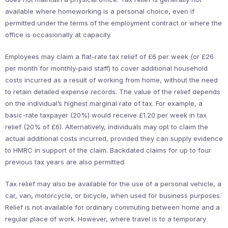
available where homeworking is a personal choice, even if
permitted under the terms of the employment contract or where the
office is occasionally at capacity.
Employees may claim a flat-rate tax relief of £6 per week (or £26
per month for monthly-paid staff) to cover additional household
costs incurred as a result of working from home, without the need
to retain detailed expense records. The value of the relief depends
on the individual’s highest marginal rate of tax. For example, a
basic-rate taxpayer (20%) would receive £1.20 per week in tax
relief (20% of £6). Alternatively, individuals may opt to claim the
actual additional costs incurred, provided they can supply evidence
to HMRC in support of the claim. Backdated claims for up to four
previous tax years are also permitted.
Tax relief may also be available for the use of a personal vehicle, a
car, van, motorcycle, or bicycle, when used for business purposes.
Relief is not available for ordinary commuting between home and a
regular place of work. However, where travel is to a temporary