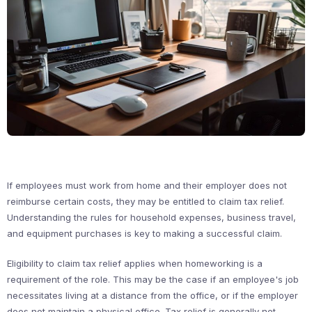
If employees must work from home and their employer does not
reimburse certain costs, they may be entitled to claim tax relief.
Understanding the rules for household expenses, business travel,
and equipment purchases is key to making a successful claim.
Eligibility to claim tax relief applies when homeworking is a
requirement of the role. This may be the case if an employee's job
necessitates living at a distance from the office, or if the employer
does not maintain a physical office. Tax relief is generally not