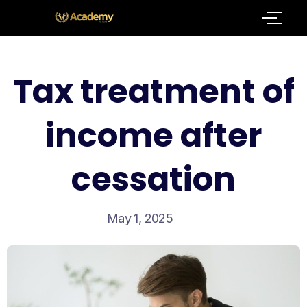
Tax treatment of
income after
cessation
May 1, 2025