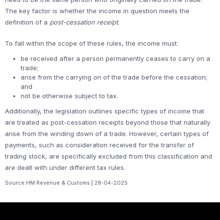
The key factor is whether the income in question meets the
definition of a
post-cessation receipt
.
To fall within the scope of these rules, the income must:
be received after a person permanently ceases to carry on a
trade;
arise from the carrying on of the trade before the cessation;
and
not be otherwise subject to tax.
Additionally, the legislation outlines specific types of income that
are treated as post-cessation receipts beyond those that naturally
arise from the winding down of a trade. However, certain types of
payments, such as consideration received for the transfer of
trading stock, are specifically excluded from this classification and
are dealt with under different tax rules.
Source:HM Revenue & Customs | 28-04-2025