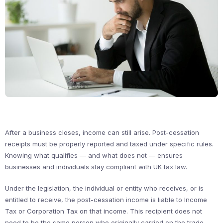
After a business closes, income can still arise. Post-cessation
receipts must be properly reported and taxed under specific rules.
Knowing what qualifies — and what does not — ensures
businesses and individuals stay compliant with UK tax law.
Under the legislation, the individual or entity who receives, or is
entitled to receive, the post-cessation income is liable to Income
Tax or Corporation Tax on that income. This recipient does not
need to be the same person who originally carried on the trade.