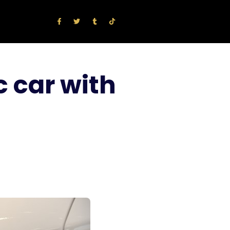
c car with