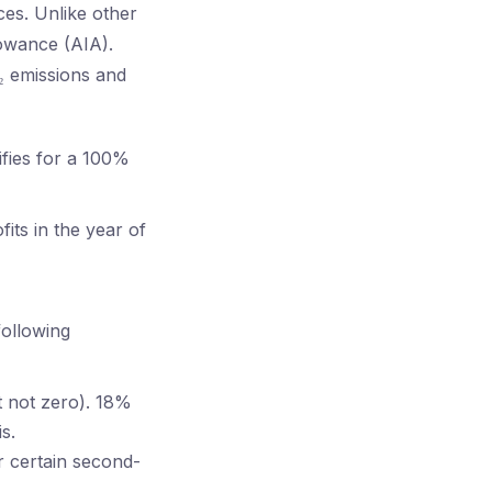
nces. Unlike other
lowance (AIA).
O₂ emissions and
ifies for a 100%
its in the year of
following
t not zero). 18%
s.
r certain second-