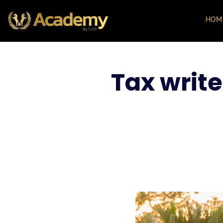
HOM
Tax write