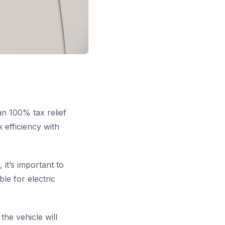
n 100% tax relief
 efficiency with
it’s important to
ble for electric
the vehicle will