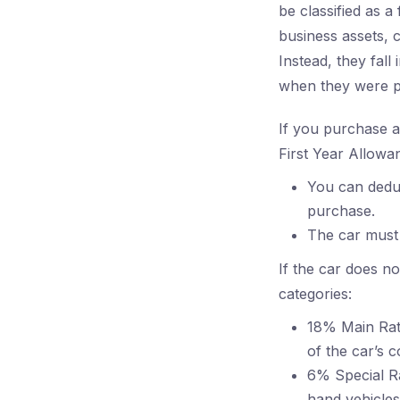
be classified as a
business assets, 
Instead, they fall
when they were 
If you purchase a 
First Year Allowa
You can deduc
purchase.
The car must 
If the car does no
categories:
18% Main Rate
of the car’s 
6% Special Ra
hand vehicles