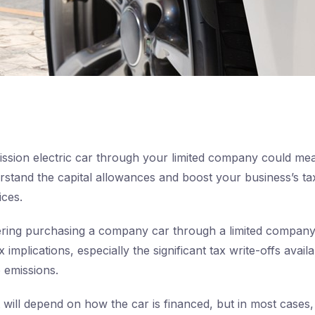
ssion electric car through your limited company could mea
rstand the capital allowances and boost your business’s tax
ices.
ering purchasing a company car through a limited company, 
implications, especially the significant tax write-offs availa
 emissions.
will depend on how the car is financed, but in most cases, 