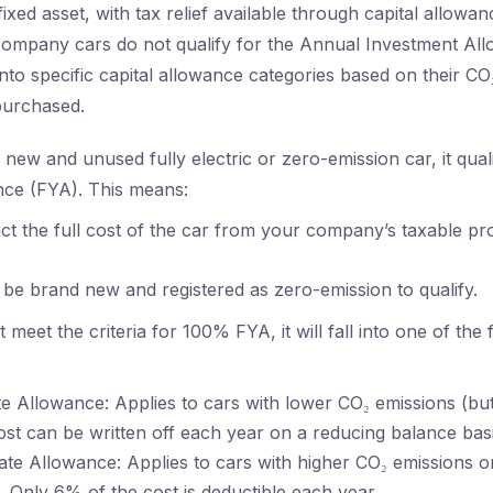
 fixed asset, with tax relief available through capital allowa
company cars do not qualify for the Annual Investment Al
 into specific capital allowance categories based on their C
purchased.
new and unused fully electric or zero-emission car, it qual
nce (FYA). This means:
t the full cost of the car from your company’s taxable prof
be brand new and registered as zero-emission to qualify.
t meet the criteria for 100% FYA, it will fall into one of the 
 Allowance: Applies to cars with lower CO₂ emissions (bu
cost can be written off each year on a reducing balance basi
te Allowance: Applies to cars with higher CO₂ emissions o
. Only 6% of the cost is deductible each year.