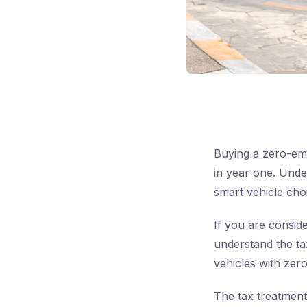
Buying a zero-emi
in year one. Unde
smart vehicle cho
If you are consid
understand the tax 
vehicles with zero
The tax treatment 