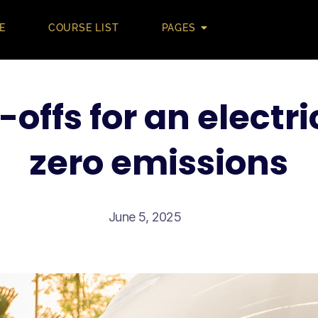
E
COURSE LIST
PAGES
-offs for an electri
zero emissions
June 5, 2025