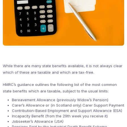
While there are many state benefits available, it is not always clear
which of these are taxable and which are tax-free.
HMRC’s guidance outlines the following list of the most common
state benefits which are taxable, subject to the usual limits:
Bereavement Allowance (previously Widow’s Pension)
Carer’s Allowance or (in Scotland only) Carer Support Payment
Contribution-Based Employment and Support Allowance (ESA)
Incapacity Benefit (from the 29th week you receive it)
Jobseeker’s Allowance (JSA)
Pensions Paid by the Industrial Death Benefit Scheme