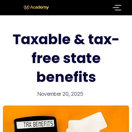
Taxable & tax-
free state
benefits
November 20, 2025