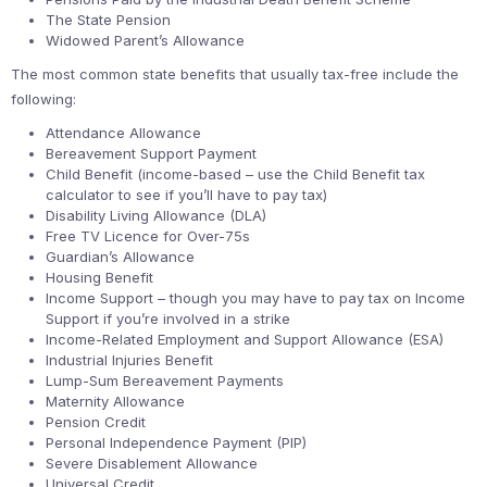
The State Pension
Widowed Parent’s Allowance
The most common state benefits that usually tax-free include the
following:
Attendance Allowance
Bereavement Support Payment
Child Benefit (income-based – use the Child Benefit tax
calculator to see if you’ll have to pay tax)
Disability Living Allowance (DLA)
Free TV Licence for Over-75s
Guardian’s Allowance
Housing Benefit
Income Support – though you may have to pay tax on Income
Support if you’re involved in a strike
Income-Related Employment and Support Allowance (ESA)
Industrial Injuries Benefit
Lump-Sum Bereavement Payments
Maternity Allowance
Pension Credit
Personal Independence Payment (PIP)
Severe Disablement Allowance
Universal Credit