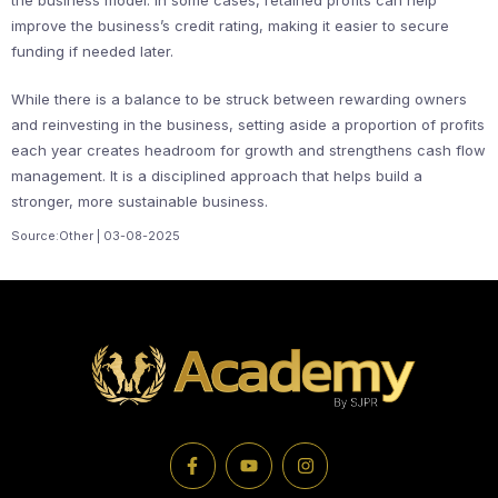
the business model. In some cases, retained profits can help
improve the business’s credit rating, making it easier to secure
funding if needed later.
While there is a balance to be struck between rewarding owners
and reinvesting in the business, setting aside a proportion of profits
each year creates headroom for growth and strengthens cash flow
management. It is a disciplined approach that helps build a
stronger, more sustainable business.
Source:Other | 03-08-2025