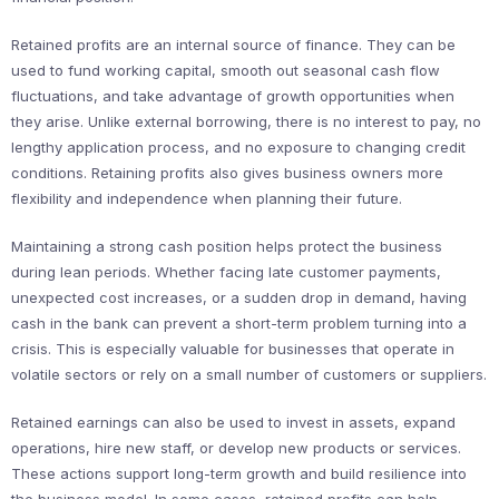
Retained profits are an internal source of finance. They can be
used to fund working capital, smooth out seasonal cash flow
fluctuations, and take advantage of growth opportunities when
they arise. Unlike external borrowing, there is no interest to pay, no
lengthy application process, and no exposure to changing credit
conditions. Retaining profits also gives business owners more
flexibility and independence when planning their future.
Maintaining a strong cash position helps protect the business
during lean periods. Whether facing late customer payments,
unexpected cost increases, or a sudden drop in demand, having
cash in the bank can prevent a short-term problem turning into a
crisis. This is especially valuable for businesses that operate in
volatile sectors or rely on a small number of customers or suppliers.
Retained earnings can also be used to invest in assets, expand
operations, hire new staff, or develop new products or services.
These actions support long-term growth and build resilience into