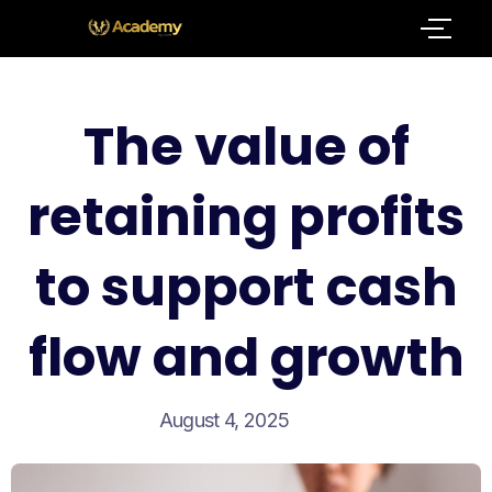
The value of
retaining profits
to support cash
flow and growth
August 4, 2025