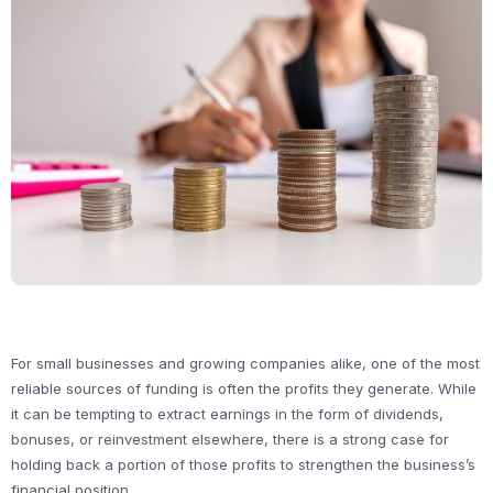
For small businesses and growing companies alike, one of the most
reliable sources of funding is often the profits they generate. While
it can be tempting to extract earnings in the form of dividends,
bonuses, or reinvestment elsewhere, there is a strong case for
holding back a portion of those profits to strengthen the business’s
financial position.