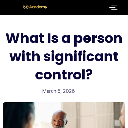
What Is a person
with significant
control?
March 5, 2026