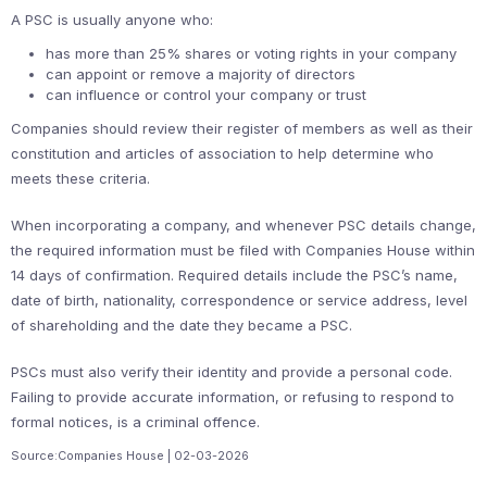
A PSC is usually anyone who:
has more than 25% shares or voting rights in your company
can appoint or remove a majority of directors
can influence or control your company or trust
Companies should review their register of members as well as their
constitution and articles of association to help determine who
meets these criteria.
When incorporating a company, and whenever PSC details change,
the required information must be filed with Companies House within
14 days of confirmation. Required details include the PSC’s name,
date of birth, nationality, correspondence or service address, level
of shareholding and the date they became a PSC.
PSCs must also verify their identity and provide a personal code.
Failing to provide accurate information, or refusing to respond to
formal notices, is a criminal offence.
Source:Companies House | 02-03-2026