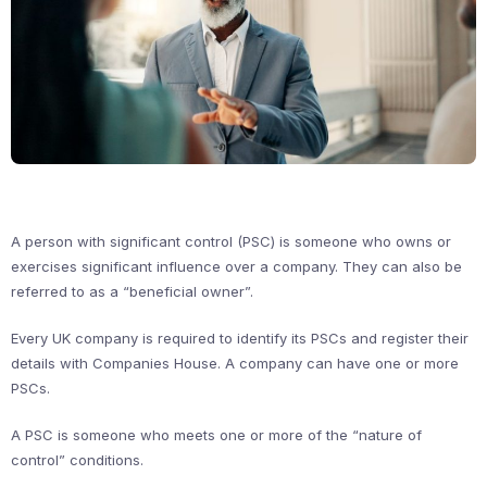
A person with significant control (PSC) is someone who owns or
exercises significant influence over a company. They can also be
referred to as a “beneficial owner”.
Every UK company is required to identify its PSCs and register their
details with Companies House. A company can have one or more
PSCs.
A PSC is someone who meets one or more of the “nature of
control” conditions.