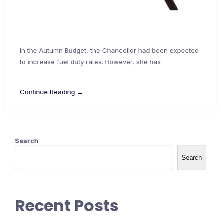
In the Autumn Budget, the Chancellor had been expected
to increase fuel duty rates. However, she has
Continue Reading →
Search
Search
Recent Posts