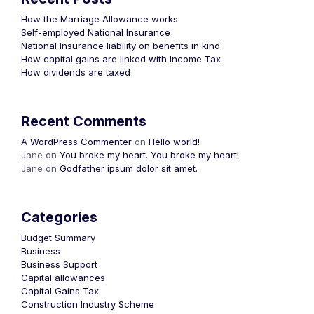
How the Marriage Allowance works
Self-employed National Insurance
National Insurance liability on benefits in kind
How capital gains are linked with Income Tax
How dividends are taxed
Recent Comments
A WordPress Commenter
on
Hello world!
Jane
on
You broke my heart. You broke my heart!
Jane
on
Godfather ipsum dolor sit amet.
Categories
Budget Summary
Business
Business Support
Capital allowances
Capital Gains Tax
Construction Industry Scheme