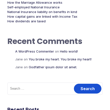
How the Marriage Allowance works
Self-employed National Insurance
National Insurance liability on benefits in kind
How capital gains are linked with Income Tax
How dividends are taxed
Recent Comments
A WordPress Commenter
on
Hello world!
Jane
on
You broke my heart. You broke my heart!
Jane
on
Godfather ipsum dolor sit amet.
Recent Posts