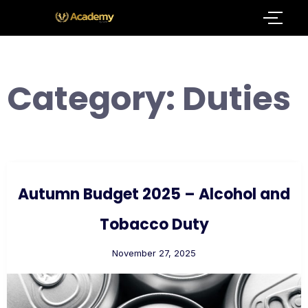
Category:
Duties
Autumn Budget 2025 – Alcohol and
Tobacco Duty
November 27, 2025