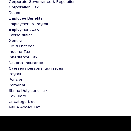
Corporate Governance & Regulation
Corporation Tax
Duties
Employee Benefits
Employment & Payroll
Employment Law
Excise duties
General
HMRC notices
Income Tax
Inheritance Tax
National Insurance
Overseas personal tax issues
Payroll
Pension
Personal
Stamp Duty Land Tax
Tax Diary
Uncategorized
Value Added Tax