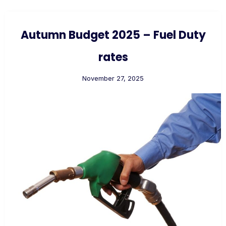
Autumn Budget 2025 – Fuel Duty
rates
November 27, 2025