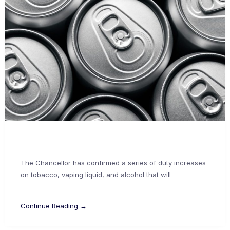
The Chancellor has confirmed a series of duty increases
on tobacco, vaping liquid, and alcohol that will
Continue Reading →