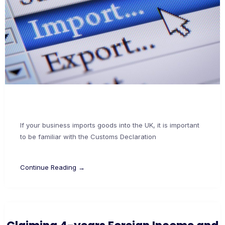
If your business imports goods into the UK, it is important
to be familiar with the Customs Declaration
Continue Reading →