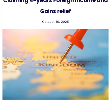
Claiming 4-years Foreign Income and
Gains relief
October 16, 2025