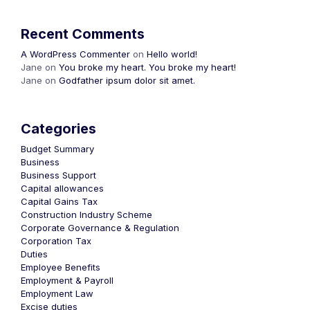
Recent Comments
A WordPress Commenter
on
Hello world!
Jane
on
You broke my heart. You broke my heart!
Jane
on
Godfather ipsum dolor sit amet.
Categories
Budget Summary
Business
Business Support
Capital allowances
Capital Gains Tax
Construction Industry Scheme
Corporate Governance & Regulation
Corporation Tax
Duties
Employee Benefits
Employment & Payroll
Employment Law
Excise duties