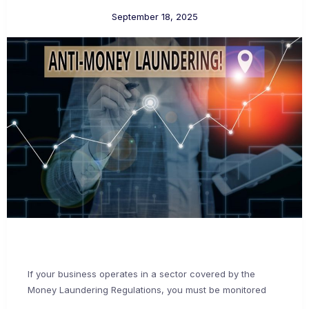
September 18, 2025
If your business operates in a sector covered by the
Money Laundering Regulations, you must be monitored