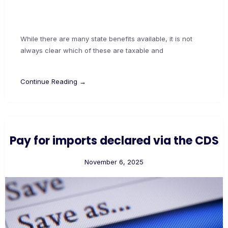
While there are many state benefits available, it is not
always clear which of these are taxable and
Continue Reading →
Pay for imports declared via the CDS
November 6, 2025