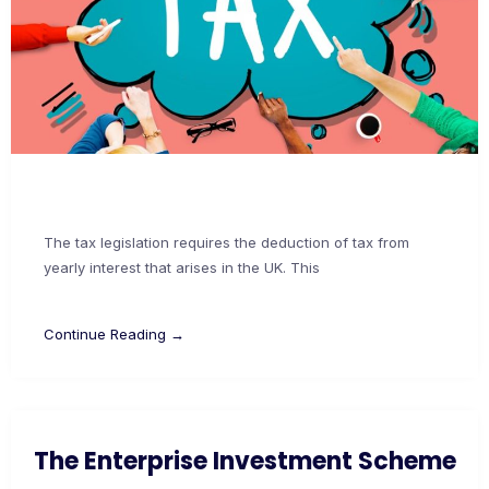
The tax legislation requires the deduction of tax from
yearly interest that arises in the UK. This
Continue Reading →
The Enterprise Investment Scheme