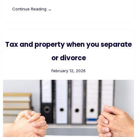
Continue Reading →
Tax and property when you separate
or divorce
February 12, 2026