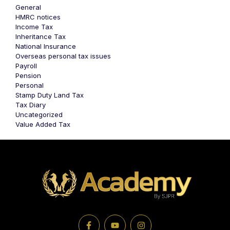
General
HMRC notices
Income Tax
Inheritance Tax
National Insurance
Overseas personal tax issues
Payroll
Pension
Personal
Stamp Duty Land Tax
Tax Diary
Uncategorized
Value Added Tax