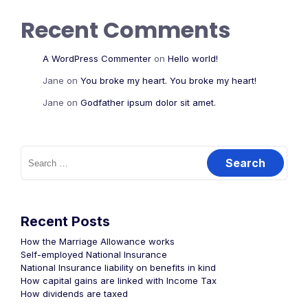
Recent Comments
A WordPress Commenter
on
Hello world!
Jane
on
You broke my heart. You broke my heart!
Jane
on
Godfather ipsum dolor sit amet.
Recent Posts
How the Marriage Allowance works
Self-employed National Insurance
National Insurance liability on benefits in kind
How capital gains are linked with Income Tax
How dividends are taxed