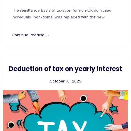
The remittance basis of taxation for non-UK domiciled
individuals (non-doms) was replaced with the new
Continue Reading →
Deduction of tax on yearly interest
October 16, 2025