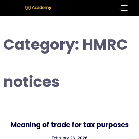
Category:
HMRC
notices
Meaning of trade for tax purposes
February 26, 2026