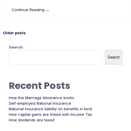
Continue Reading →
Older posts
Search
Search
Recent Posts
How the Marriage Allowance works
Self-employed National Insurance
National Insurance liability on benefits in kind
How capital gains are linked with Income Tax
How dividends are taxed