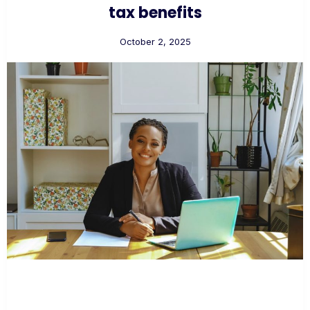
tax benefits
October 2, 2025