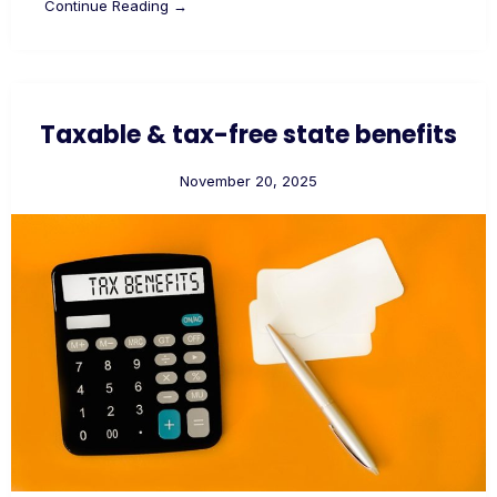
Continue Reading →
Taxable & tax-free state benefits
November 20, 2025