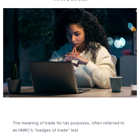
The meaning of trade for tax purposes, often referred to
as HMRC’s “badges of trade” test