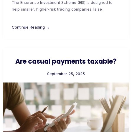
The Enterprise Investment Scheme (EIS) is designed to
help smaller, higher-risk trading companies raise
Continue Reading →
Are casual payments taxable?
September 25, 2025