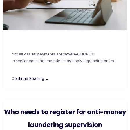
Not all casual payments are tax-free; HMRC’s
miscellaneous income rules may apply depending on the
Continue Reading →
Who needs to register for anti-money
laundering supervision