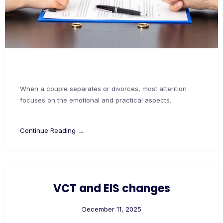
When a couple separates or divorces, most attention
focuses on the emotional and practical aspects.
Continue Reading →
VCT and EIS changes
December 11, 2025