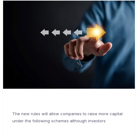
The new rules will allow companies to raise more capital
under the following schemes although investors