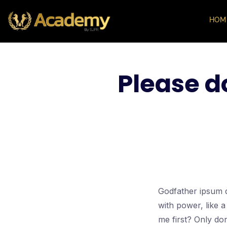
HOM
Please d
Godfather ipsum d
with power, like 
me first? Only don