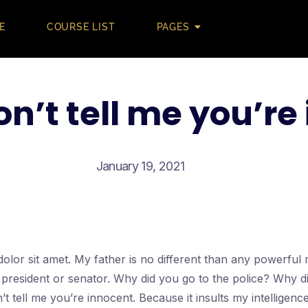
E
COURSE LIST
PAGES
on’t tell me you’re
January 19, 2021
olor sit amet. My father is no different than any powerfu
a president or senator. Why did you go to the police? Why d
’t tell me you’re innocent. Because it insults my intellige