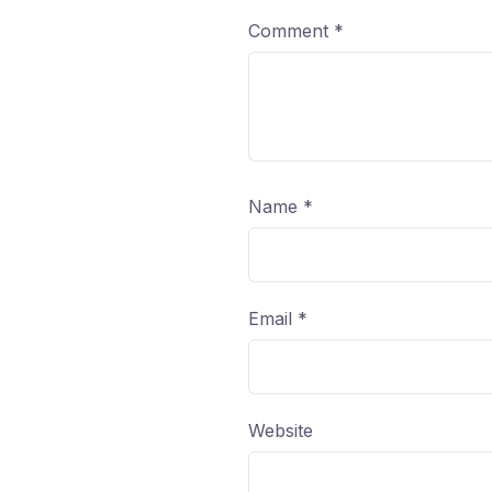
Comment
*
Name
*
Email
*
Website