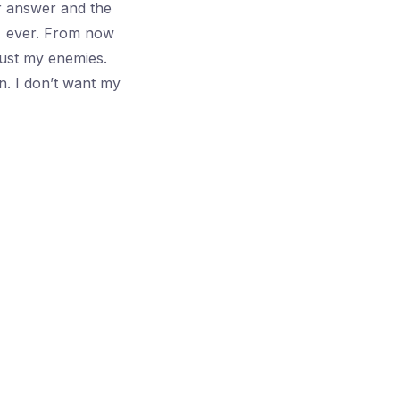
ur answer and the
, ever. From now
Just my enemies.
n. I don’t want my