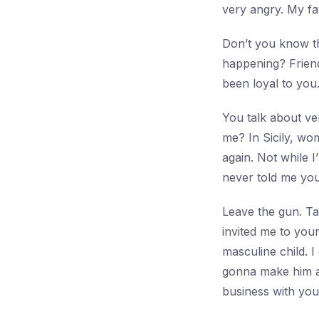
very angry. My fa
Don’t you know th
happening? Frien
been loyal to you
You talk about ve
me? In Sicily, wo
again. Not while I
never told me yo
Leave the gun. Ta
invited me to you
masculine child. I
gonna make him an
business with you