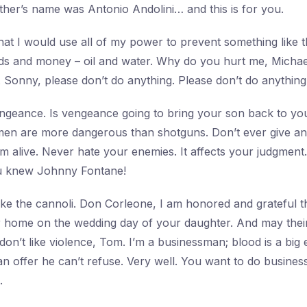
ther’s name was Antonio Andolini… and this is for you.
at I would use all of my power to prevent something like 
ds and money – oil and water. Why do you hurt me, Michae
. Sonny, please don’t do anything. Please don’t do anything
ngeance. Is vengeance going to bring your son back to yo
men are more dangerous than shotguns. Don’t ever give an 
’m alive. Never hate your enemies. It affects your judgment
u knew Johnny Fontane!
ke the cannoli. Don Corleone, I am honored and grateful 
r home on the wedding day of your daughter. And may their 
 don’t like violence, Tom. I’m a businessman; blood is a big
 offer he can’t refuse. Very well. You want to do business 
.