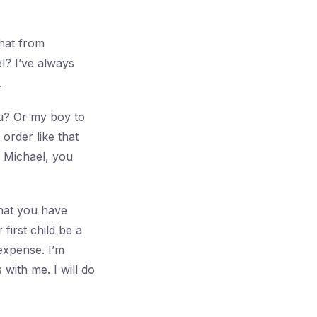
that from
l? I’ve always
.
u? Or my boy to
order like that
. Michael, you
that you have
first child be a
 expense. I’m
with me. I will do