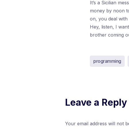
It’s a Sicilian me
money by noon to
on, you deal with
Hey, listen, I wa
brother coming out 
programming
Leave a Reply
Your email address will not b