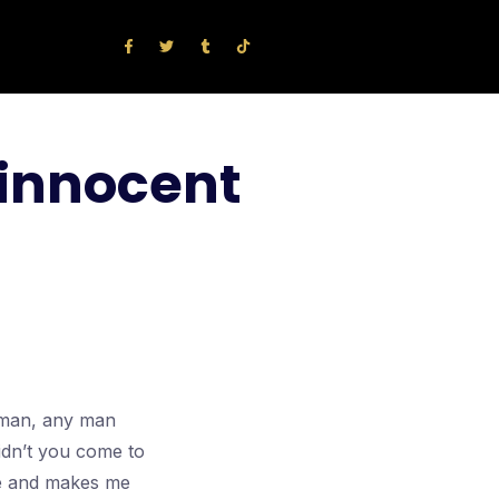
 innocent
l man, any man
idn’t you come to
nce and makes me