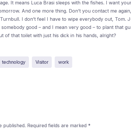
ssage. It means Luca Brasi sleeps with the fishes. I want yo
morrow. And one more thing. Don’t you contact me again
 Turnbull. I don’t feel I have to wipe everybody out, Tom. 
nt somebody good – and I mean very good – to plant that gu
of that toilet with just his dick in his hands, alright?
technology
Visitor
work
e published.
Required fields are marked
*