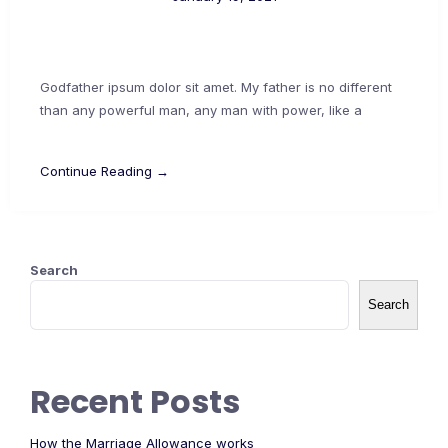
Godfather ipsum dolor sit amet. My father is no different
than any powerful man, any man with power, like a
Continue Reading →
Search
Search
Recent Posts
How the Marriage Allowance works