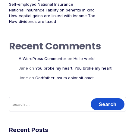
Self-employed National Insurance
National Insurance liability on benefits in kind
How capital gains are linked with Income Tax
How dividends are taxed
Recent Comments
A WordPress Commenter
on
Hello world!
Jane
on
You broke my heart. You broke my heart!
Jane
on
Godfather ipsum dolor sit amet.
Recent Posts