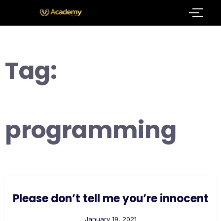
Tag:
programming
Please don’t tell me you’re innocent
January 19, 2021