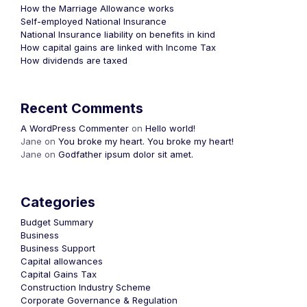
How the Marriage Allowance works
Self-employed National Insurance
National Insurance liability on benefits in kind
How capital gains are linked with Income Tax
How dividends are taxed
Recent Comments
A WordPress Commenter
on
Hello world!
Jane
on
You broke my heart. You broke my heart!
Jane
on
Godfather ipsum dolor sit amet.
Categories
Budget Summary
Business
Business Support
Capital allowances
Capital Gains Tax
Construction Industry Scheme
Corporate Governance & Regulation