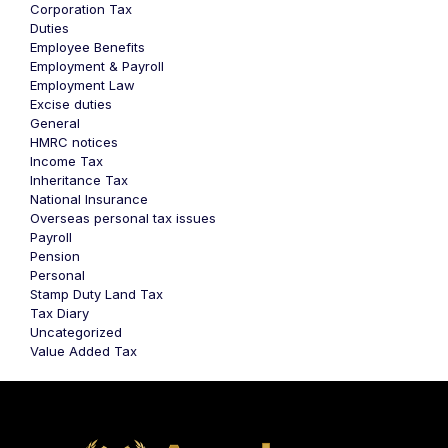
Corporation Tax
Duties
Employee Benefits
Employment & Payroll
Employment Law
Excise duties
General
HMRC notices
Income Tax
Inheritance Tax
National Insurance
Overseas personal tax issues
Payroll
Pension
Personal
Stamp Duty Land Tax
Tax Diary
Uncategorized
Value Added Tax